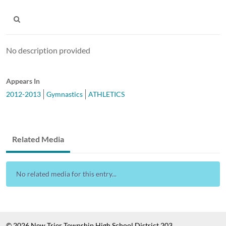
No description provided
Appears In
2012-2013
Gymnastics
ATHLETICS
Related Media
No related media for this entry...
© 2026 New Trier Township High School District 203