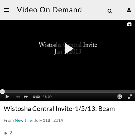
Video On Demand
Wistosha Central Invite-1/5/13: Beam
From
New Trier
July 11th, 2014
2