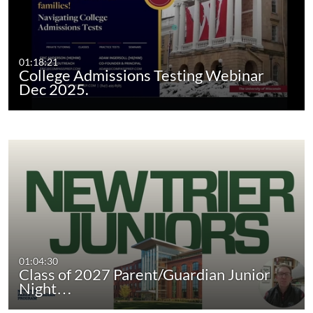
01:18:21
College Admissions Testing Webinar
Dec 2025.
01:04:30
Class of 2027 Parent/Guardian Junior
Night…