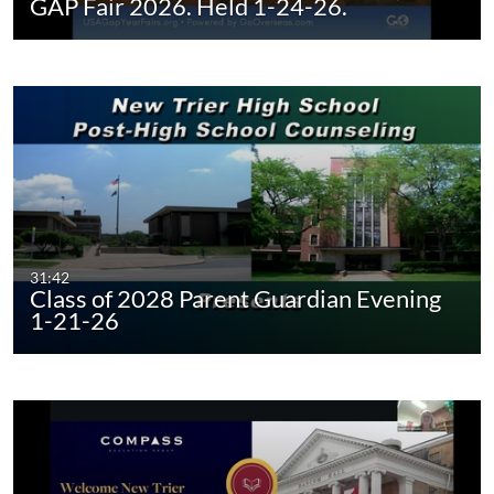
GAP Fair 2026. Held 1-24-26.
31:42
Class of 2028 Parent Guardian Evening
1-21-26