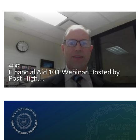
44:47
Financial Aid 101 Webinar Hosted by
Post High…