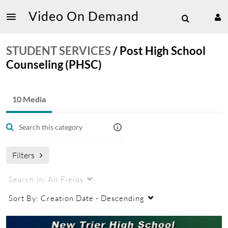
Video On Demand
STUDENT SERVICES
/
Post High School
Counseling (PHSC)
10 Media
Filters
Search In:
All Fields
Sort By:
Creation Date - Descending