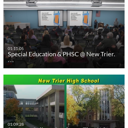
01:11:05
Special Education & PHSC @ New Trier.
…
01:09:28