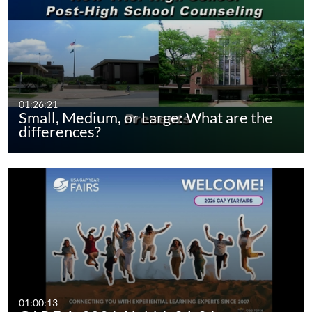
01:26:21
Small, Medium, or Large: What are the
differences?
01:00:13