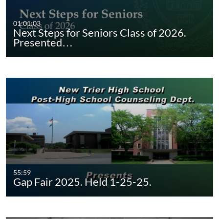
01:01:03
Next Steps for Seniors Class of 2026.
Presented…
55:59
Gap Fair 2025. Held 1-25-25.