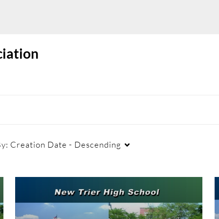
ciation
By:
Creation Date - Descending
Duration
Creation Date
La
Any Duration
Any Date