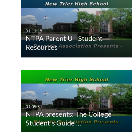
01:11:18
NTPA Parent U - Student
Resources
01:05:51
NTPA presents: The College
Student's Guide…