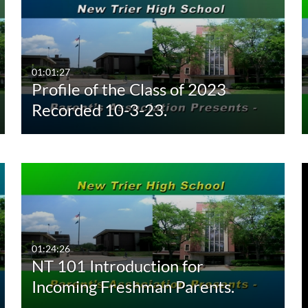
01:01:27
Profile of the Class of 2023
Recorded 10-3-23.
01:24:26
NT 101 Introduction for
Incoming Freshman Parents.