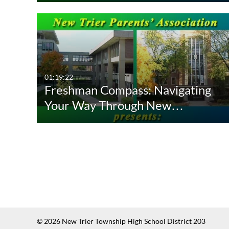
01:19:22
Freshman Compass: Navigating
Your Way Through New…
© 2026 New Trier Township High School District 203