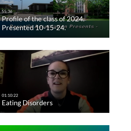
Last 7 days
55:36
Profile of the class of 2024.
Last 30 days
Presented 10-15-24.
Custom
01:10:22
Eating Disorders