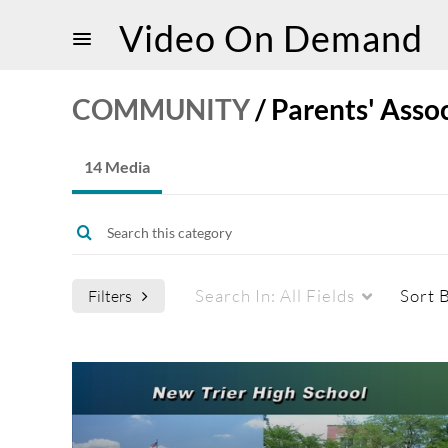
Video On Demand
COMMUNITY
/
Parents' Asso
14 Media
Search In:
All Fields
Sort 
Filters
Media Type
Captions
All Media
All