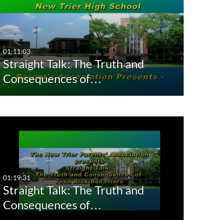
01:11:03
Straight Talk: The Truth and
Consequences of…
01:19:31
Straight Talk: The Truth and
Consequences of…