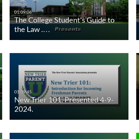
00:00-10:00 min
Last 7 days
01:09:06
The College Student's Guide to
10:00-30:00 min
Last 30 days
the Law .…
30:00-60:00 min
Custom
Custom Duration
01:09:45
New Trier 101. Presented 4-9-
2024.