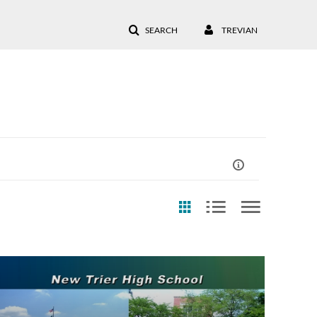
SEARCH
TREVIAN
st Update Date
Any Date