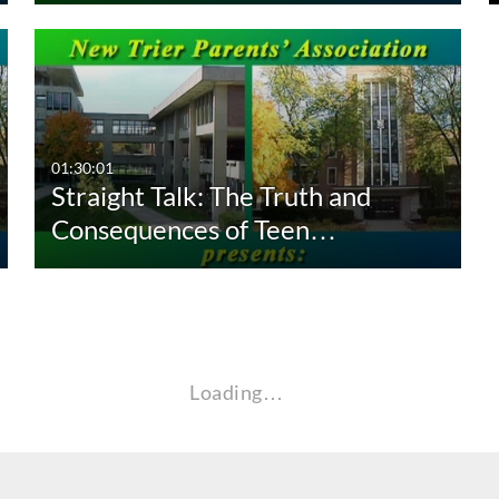
01:30:01
Straight Talk: The Truth and
Consequences of Teen…
Loading…