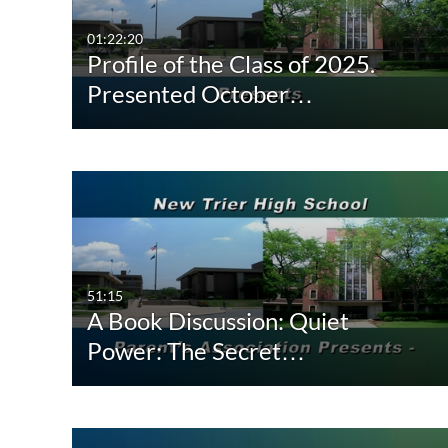
Video
Available
01:22:20
Profile of the Class of 2025.
Audio
Not Available
Presented October…
Image
51:15
A Book Discussion: Quiet
Power: The Secret…