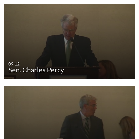
09:12
Sen. Charles Percy