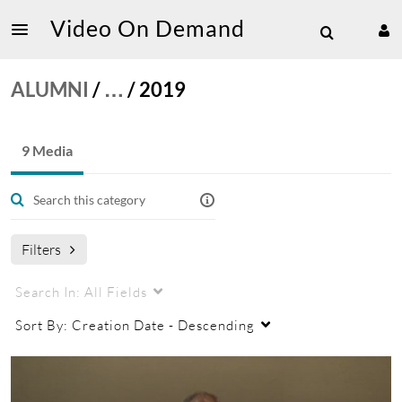
Video On Demand
ALUMNI
/
…
/
2019
9 Media
Filters
Search In:
All Fields
Sort By:
Creation Date - Descending