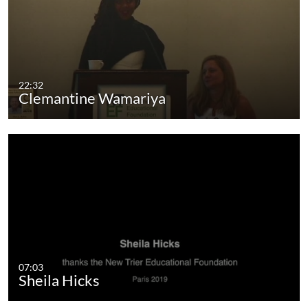
22:32
Clemantine Wamariya
07:03
Sheila Hicks