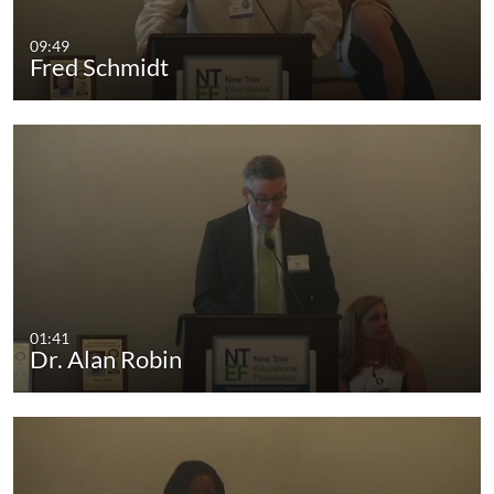
09:49
Fred Schmidt
01:41
Dr. Alan Robin