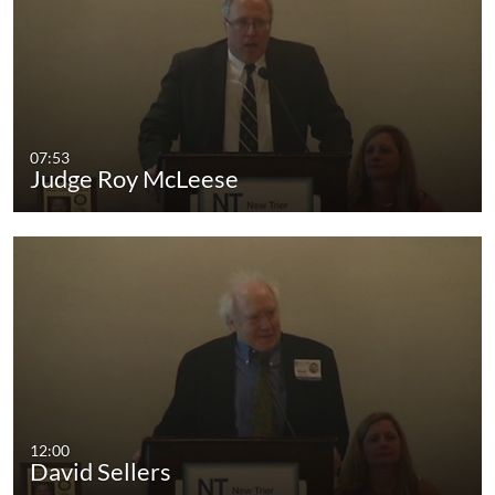
07:53
Judge Roy McLeese
12:00
David Sellers