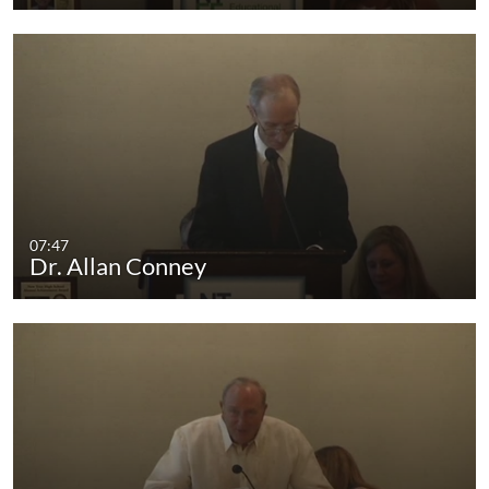
07:47
Dr. Allan Conney