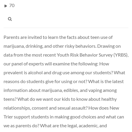
70
Parents are invited to learn the facts about teen use of
marijuana, drinking, and other risky behaviors. Drawing on
data from the most recent Youth Risk Behavior Survey (YRBS),
our panel of experts will examine the following: How
prevalent is alcohol and drug use among our students? What
reasons do students give for using or not? What is the latest
information about marijuana, edibles, and vaping among
teens? What do we want our kids to know about healthy
relationships, consent and sexual assault? How does New
Trier support students in making good choices and what can
we as parents do? What are the legal, academic, and