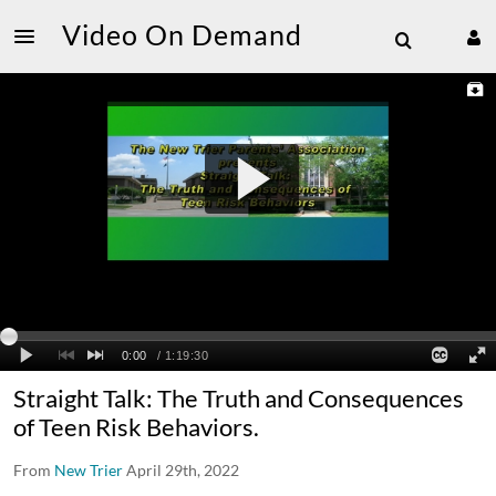
Video On Demand
Straight Talk: The Truth and Consequences
of Teen Risk Behaviors.
From
New Trier
April 29th, 2022