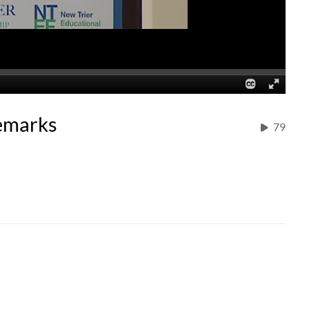
emarks
79