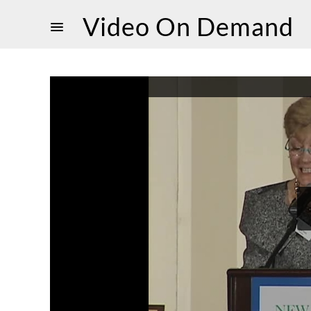
Video On Demand