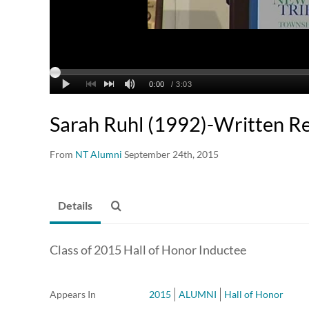
Sarah Ruhl (1992)-Written R
From
NT Alumni
September 24th, 2015
Details
Class of 2015 Hall of Honor Inductee
Appears In
2015
ALUMNI
Hall of Honor