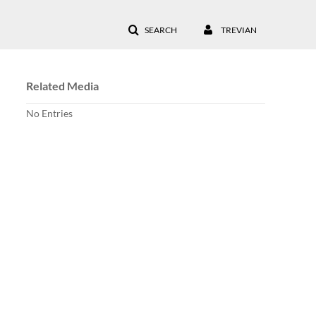
SEARCH
TREVIAN
Related Media
No Entries