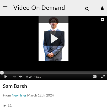
Video On Demand
Sam Barsh
From
New Trier
March 12th, 2024
11