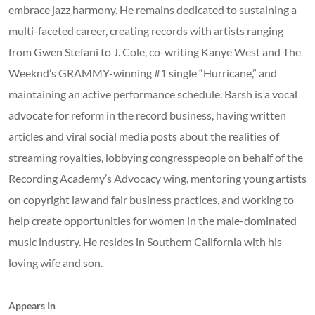
embrace jazz harmony. He remains dedicated to sustaining a
multi-faceted career, creating records with artists ranging
from Gwen Stefani to J. Cole, co-writing Kanye West and The
Weeknd’s GRAMMY-winning #1 single “Hurricane,” and
maintaining an active performance schedule. Barsh is a vocal
advocate for reform in the record business, having written
articles and viral social media posts about the realities of
streaming royalties, lobbying congresspeople on behalf of the
Recording Academy’s Advocacy wing, mentoring young artists
on copyright law and fair business practices, and working to
help create opportunities for women in the male-dominated
music industry. He resides in Southern California with his
loving wife and son.
Appears In