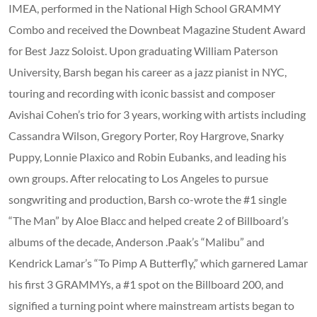
IMEA, performed in the National High School GRAMMY
Combo and received the Downbeat Magazine Student Award
for Best Jazz Soloist. Upon graduating William Paterson
University, Barsh began his career as a jazz pianist in NYC,
touring and recording with iconic bassist and composer
Avishai Cohen’s trio for 3 years, working with artists including
Cassandra Wilson, Gregory Porter, Roy Hargrove, Snarky
Puppy, Lonnie Plaxico and Robin Eubanks, and leading his
own groups. After relocating to Los Angeles to pursue
songwriting and production, Barsh co-wrote the #1 single
“The Man” by Aloe Blacc and helped create 2 of Billboard’s
albums of the decade, Anderson .Paak’s “Malibu” and
Kendrick Lamar’s “To Pimp A Butterfly,” which garnered Lamar
his first 3 GRAMMYs, a #1 spot on the Billboard 200, and
signified a turning point where mainstream artists began to