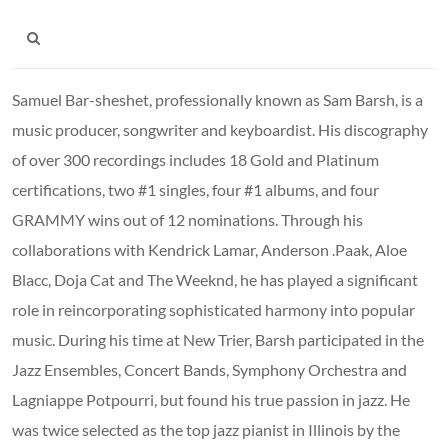
Samuel Bar-sheshet, professionally known as Sam Barsh, is a
music producer, songwriter and keyboardist. His discography
of over 300 recordings includes 18 Gold and Platinum
certifications, two #1 singles, four #1 albums, and four
GRAMMY wins out of 12 nominations. Through his
collaborations with Kendrick Lamar, Anderson .Paak, Aloe
Blacc, Doja Cat and The Weeknd, he has played a significant
role in reincorporating sophisticated harmony into popular
music. During his time at New Trier, Barsh participated in the
Jazz Ensembles, Concert Bands, Symphony Orchestra and
Lagniappe Potpourri, but found his true passion in jazz. He
was twice selected as the top jazz pianist in Illinois by the