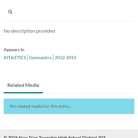
No description provided
Appears In
ATHLETICS
Gymnastics
2012-2013
Related Media
No related media for this entry...
© 2026 New Trier Township High School District 203