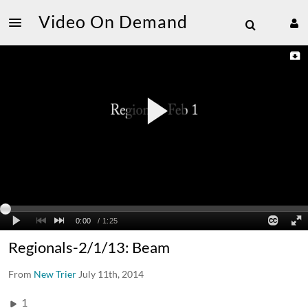
Video On Demand
Regionals-2/1/13: Beam
From
New Trier
July 11th, 2014
1