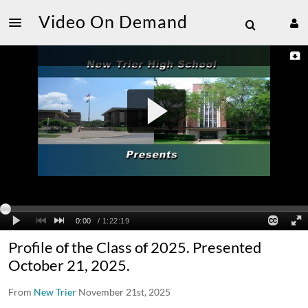
Video On Demand
Profile of the Class of 2025. Presented
October 21, 2025.
From
New Trier
November 21st, 2025