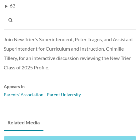
63
Join New Trier's Superintendent, Peter Tragos, and Assistant
Superintendent for Curriculum and Instruction, Chimille
Tillery, for an interactive discussion reviewing the New Trier
Class of 2025 Profile.
Appears In
Parents' Association
Parent University
Related Media