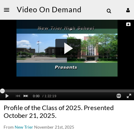
Video On Demand
Profile of the Class of 2025. Presented
October 21, 2025.
From
New Trier
November 21st, 2025