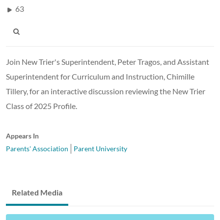
63
Join New Trier's Superintendent, Peter Tragos, and Assistant
Superintendent for Curriculum and Instruction, Chimille
Tillery, for an interactive discussion reviewing the New Trier
Class of 2025 Profile.
Appears In
Parents' Association
Parent University
Related Media