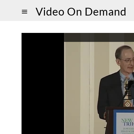
Video On Demand