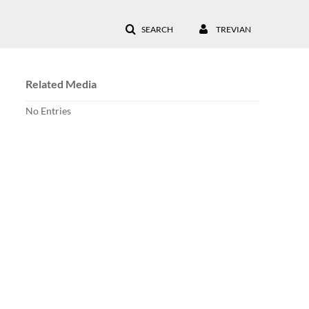
SEARCH
TREVIAN
Related Media
No Entries