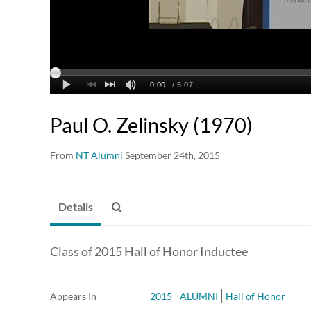
Paul O. Zelinsky (1970)
From
NT Alumni
September 24th, 2015
Details
Class of 2015 Hall of Honor Inductee
Appears In
2015
ALUMNI
Hall of Honor