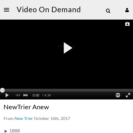
Video On Demand
NewTrier Anew
From
New Trier
October 16th, 2017
1888