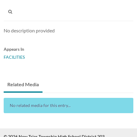
No description provided
Appears In
FACILITIES
Related Media
No related media for this entry...
© 2026 New Trier Township High School District 203