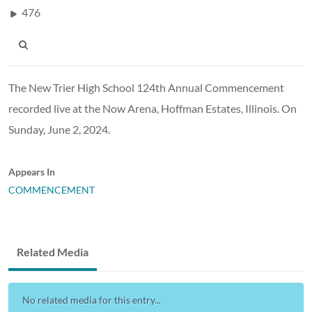
476
The New Trier High School 124th Annual Commencement
recorded live at the Now Arena, Hoffman Estates, Illinois. On
Sunday, June 2, 2024.
Appears In
COMMENCEMENT
Related Media
No related media for this entry...