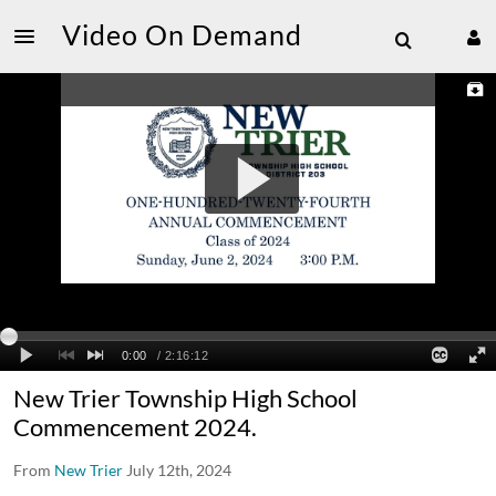
Video On Demand
New Trier Township High School
Commencement 2024.
From
New Trier
July 12th, 2024