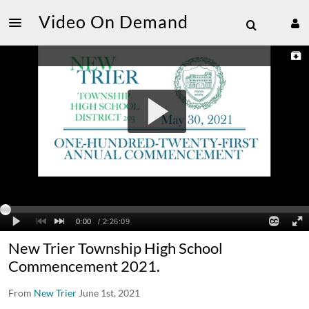
Video On Demand
New Trier Township High School
Commencement 2021.
From
New Trier
June 1st, 2021