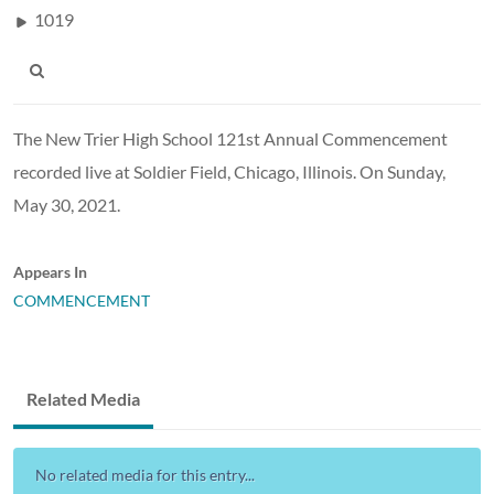
1019
The New Trier High School 121st Annual Commencement
recorded live at Soldier Field, Chicago, Illinois. On Sunday,
May 30, 2021.
Appears In
COMMENCEMENT
Related Media
No related media for this entry...