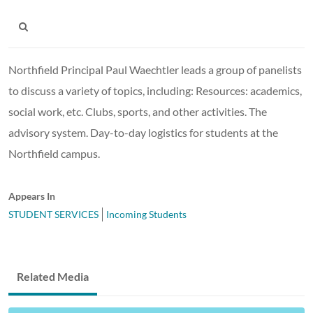
Northfield Principal Paul Waechtler leads a group of panelists
to discuss a variety of topics, including: Resources: academics,
social work, etc. Clubs, sports, and other activities. The
advisory system. Day-to-day logistics for students at the
Northfield campus.
Appears In
STUDENT SERVICES
Incoming Students
Related Media