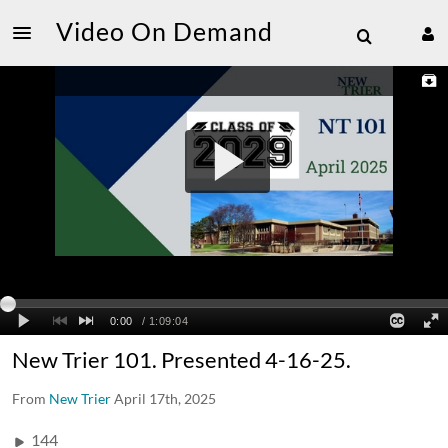
Video On Demand
New Trier 101. Presented 4-16-25.
From
New Trier
April 17th, 2025
144