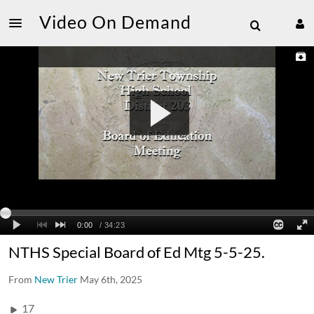
Video On Demand
NTHS Special Board of Ed Mtg 5-5-25.
From
New Trier
May 6th, 2025
17