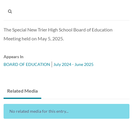
The Special New Trier High School Board of Education
Meeting held on May 5, 2025.
Appears In
BOARD OF EDUCATION
July 2024 - June 2025
Related Media
No related media for this entry...