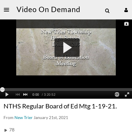
Video On Demand
NTHS Regular Board of Ed Mtg 1-19-21.
From
New Trier
January 21st, 2021
78