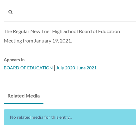
The Regular New Trier High School Board of Education
Meeting from January 19, 2021.
Appears In
BOARD OF EDUCATION
July 2020-June 2021
Related Media
No related media for this entry...