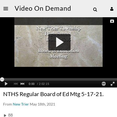
Video On Demand
NTHS Regular Board of Ed Mtg 5-17-21.
From
New Trier
May 18th, 2021
88