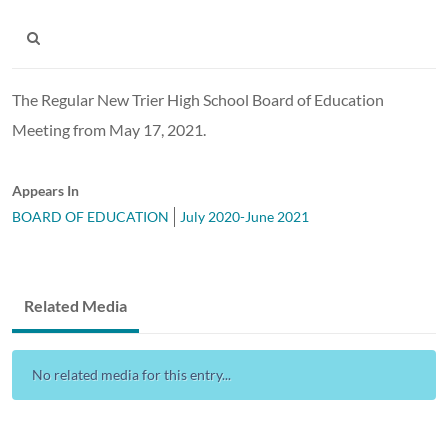
The Regular New Trier High School Board of Education
Meeting from May 17, 2021.
Appears In
BOARD OF EDUCATION
July 2020-June 2021
Related Media
No related media for this entry...