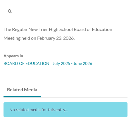
The Regular New Trier High School Board of Education
Meeting held on February 23, 2026.
Appears In
BOARD OF EDUCATION
July 2025 - June 2026
Related Media
No related media for this entry...