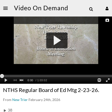
Video On Demand
NTHS Regular Board of Ed Mtg 2-23-26.
From
New Trier
February 24th, 2026
38