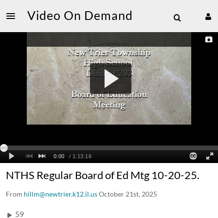
Video On Demand
NTHS Regular Board of Ed Mtg 10-20-25.
From
hillm@newtrier.k12.il.us
October 21st, 2025
59