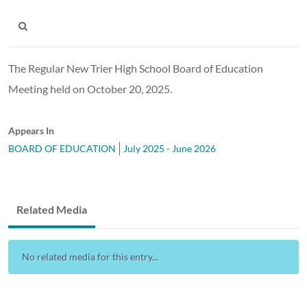
The Regular New Trier High School Board of Education
Meeting held on October 20, 2025.
Appears In
BOARD OF EDUCATION
July 2025 - June 2026
Related Media
No related media for this entry...