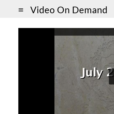
Video On Demand