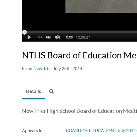
NTHS Board of Education Me
From
New Trier
July 28th, 2014
Details
New Trier High School Board of Education Meeti
Appears In
BOARD OF EDUCATION
July 2014