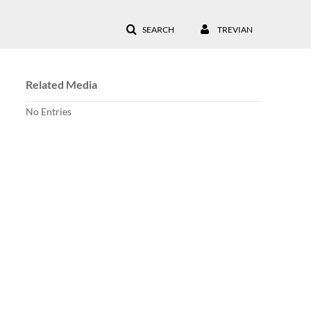
SEARCH
TREVIAN
Related Media
No Entries