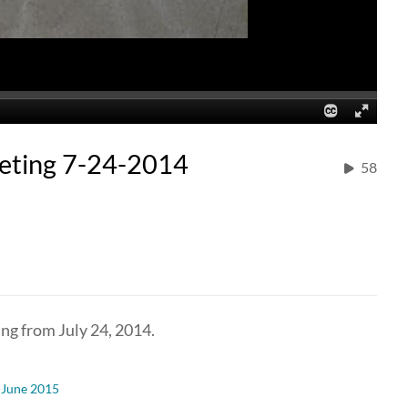
eting 7-24-2014
58
ng from July 24, 2014.
-June 2015