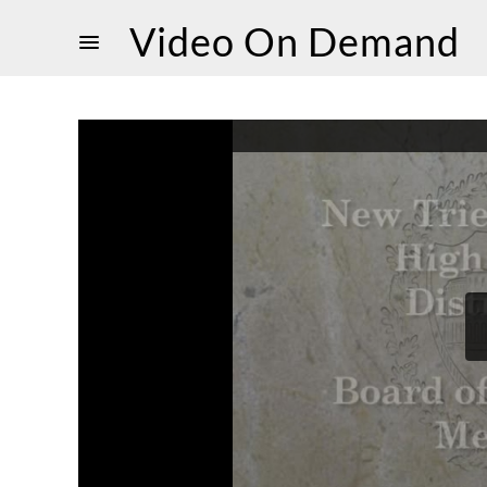
Video On Demand