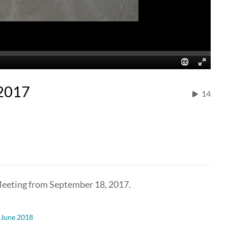
-2017
14
Meeting from September 18, 2017.
-June 2018