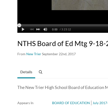
NTHS Board of Ed Mtg 9-18
From
New Trier
September 22nd, 2017
Details
The New Trier High School Board of Education 
Appears In
BOARD OF EDUCATION
July 2017