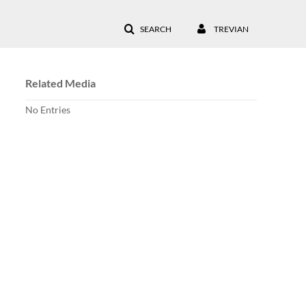
SEARCH
TREVIAN
Related Media
No Entries