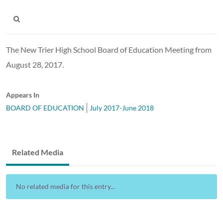
The New Trier High School Board of Education Meeting from
August 28, 2017.
Appears In
BOARD OF EDUCATION
July 2017-June 2018
Related Media
No related media for this entry...