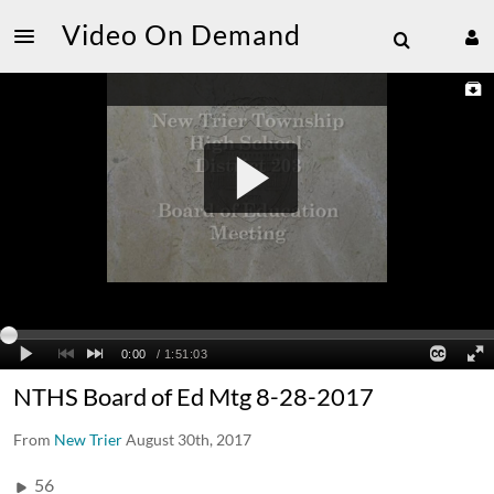
Video On Demand
NTHS Board of Ed Mtg 8-28-2017
From
New Trier
August 30th, 2017
56