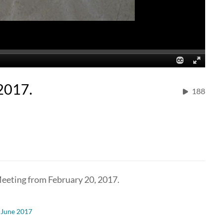
2017.
188
eeting from February 20, 2017.
-June 2017