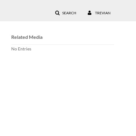
SEARCH
TREVIAN
Related Media
No Entries