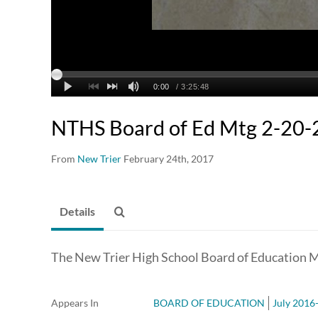
NTHS Board of Ed Mtg 2-20-
From
New Trier
February 24th, 2017
Details
The New Trier High School Board of Education M
Appears In
BOARD OF EDUCATION
July 2016