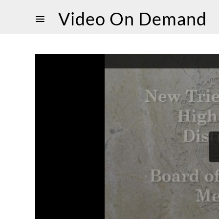
Video On Demand