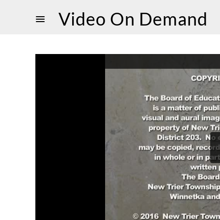
Video On Demand