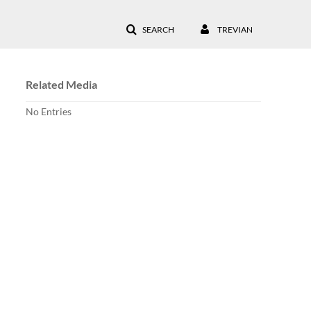
SEARCH
TREVIAN
Related Media
No Entries