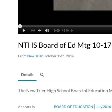
NTHS Board of Ed Mtg 10-1
From
New Trier
October 19th, 2016
Details
The New Trier High School Board of Education M
Appears In
BOARD OF EDUCATION
July 2016