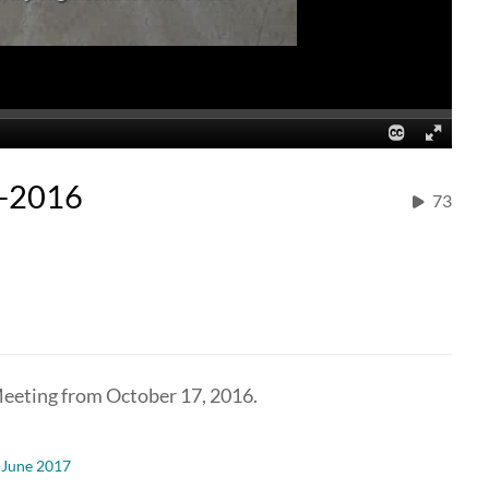
7-2016
73
eeting from October 17, 2016.
-June 2017