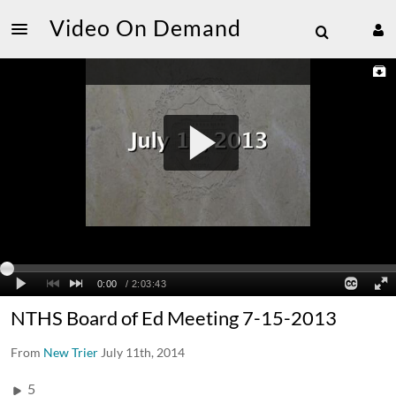
Video On Demand
NTHS Board of Ed Meeting 7-15-2013
From
New Trier
July 11th, 2014
5