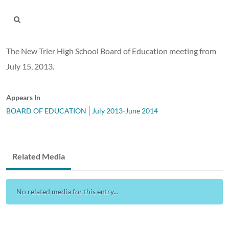
The New Trier High School Board of Education meeting from
July 15, 2013.
Appears In
BOARD OF EDUCATION
July 2013-June 2014
Related Media
No related media for this entry...