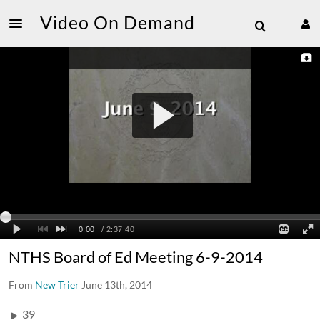
Video On Demand
NTHS Board of Ed Meeting 6-9-2014
From
New Trier
June 13th, 2014
39