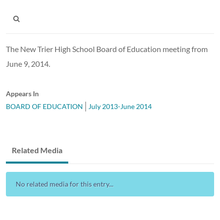
The New Trier High School Board of Education meeting from
June 9, 2014.
Appears In
BOARD OF EDUCATION
July 2013-June 2014
Related Media
No related media for this entry...