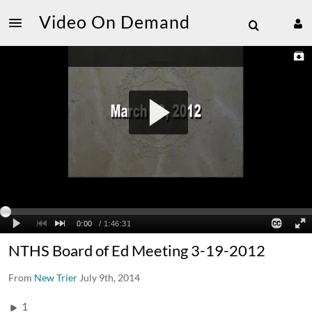
Video On Demand
NTHS Board of Ed Meeting 3-19-2012
From
New Trier
July 9th, 2014
1