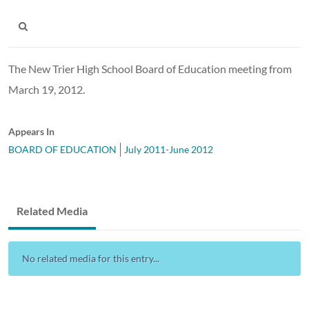
The New Trier High School Board of Education meeting from
March 19, 2012.
Appears In
BOARD OF EDUCATION
July 2011-June 2012
Related Media
No related media for this entry...