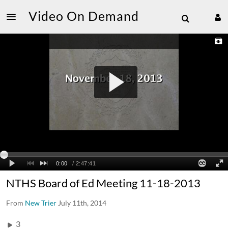
Video On Demand
NTHS Board of Ed Meeting 11-18-2013
From
New Trier
July 11th, 2014
3