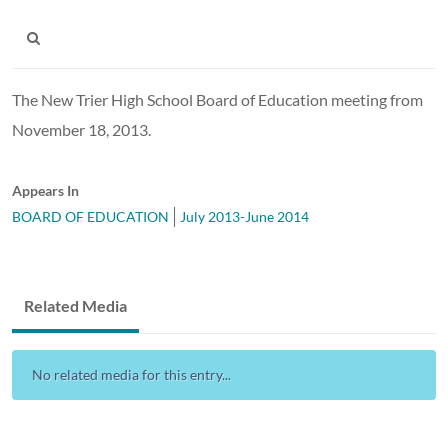
The New Trier High School Board of Education meeting from
November 18, 2013.
Appears In
BOARD OF EDUCATION
July 2013-June 2014
Related Media
No related media for this entry...