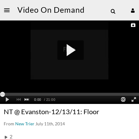
Video On Demand
NT @ Evanston-12/13/11: Floor
From
New Trier
July 11th, 2014
2