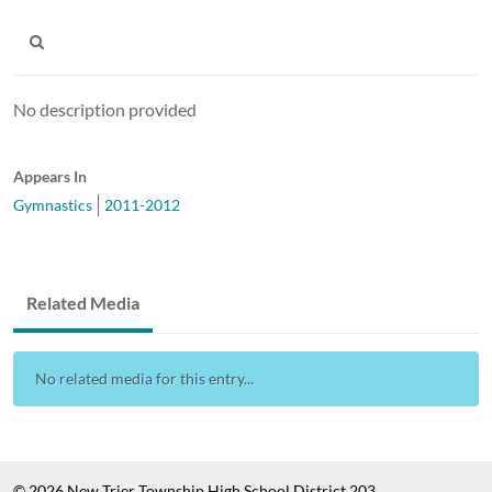
No description provided
Appears In
Gymnastics
2011-2012
Related Media
No related media for this entry...
© 2026 New Trier Township High School District 203