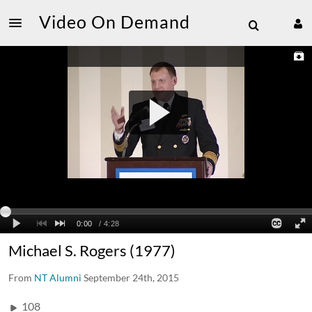
Video On Demand
Michael S. Rogers (1977)
From
NT Alumni
September 24th, 2015
108