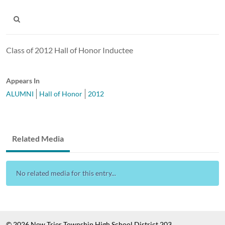
Class of 2012 Hall of Honor Inductee
Appears In
ALUMNI
Hall of Honor
2012
Related Media
No related media for this entry...
© 2026 New Trier Township High School District 203