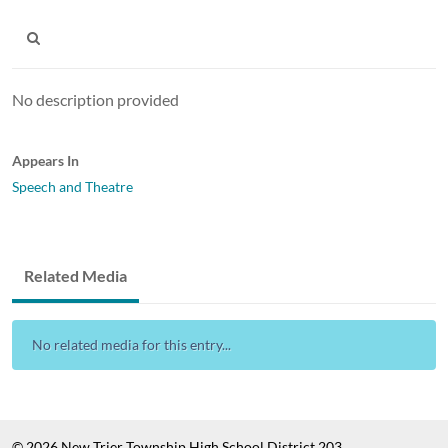
No description provided
Appears In
Speech and Theatre
Related Media
No related media for this entry...
© 2026 New Trier Township High School District 203