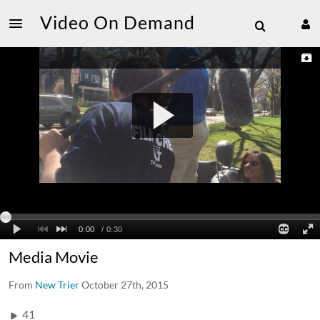
Video On Demand
Media Movie
From
New Trier
October 27th, 2015
41