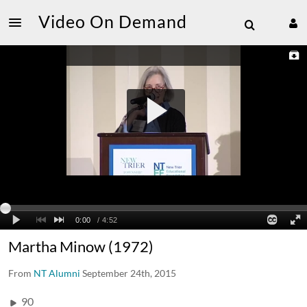
Video On Demand
Martha Minow (1972)
From
NT Alumni
September 24th, 2015
90