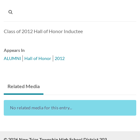
Class of 2012 Hall of Honor Inductee
Appears In
ALUMNI
Hall of Honor
2012
Related Media
No related media for this entry...
© 2026 New Trier Township High School District 203