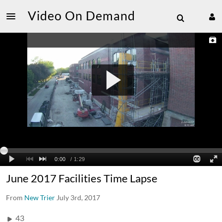
Video On Demand
June 2017 Facilities Time Lapse
From
New Trier
July 3rd, 2017
43