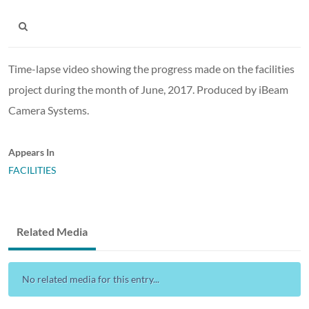
Time-lapse video showing the progress made on the facilities
project during the month of June, 2017. Produced by iBeam
Camera Systems.
Appears In
FACILITIES
Related Media
No related media for this entry...