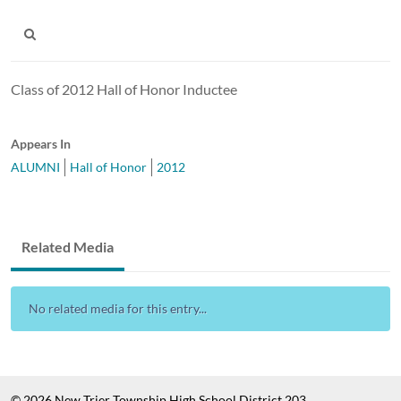
Class of 2012 Hall of Honor Inductee
Appears In
ALUMNI
Hall of Honor
2012
Related Media
No related media for this entry...
© 2026 New Trier Township High School District 203