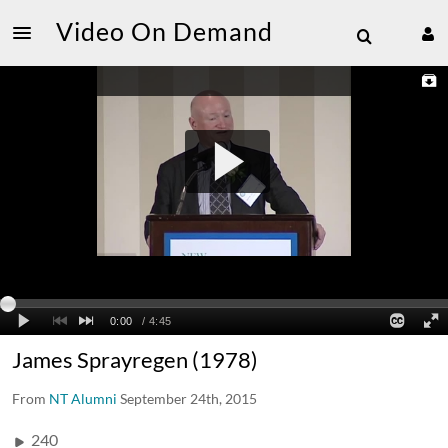
Video On Demand
James Sprayregen (1978)
From
NT Alumni
September 24th, 2015
240