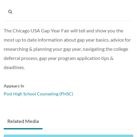
The Chicago USA Gap Year Fair will tell and show you the
most up to date information about gap year basics, advice for
researching & planning your gap year, navigating the college
deferral process, gap year program application tips &
deadlines.
Appears In
Post High School Counseling (PHSC)
Related Media