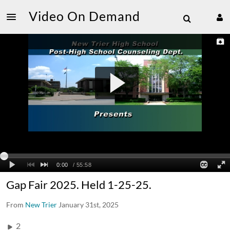
Video On Demand
Gap Fair 2025. Held 1-25-25.
From
New Trier
January 31st, 2025
2