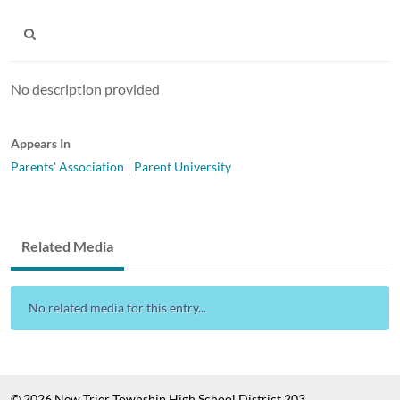
No description provided
Appears In
Parents' Association
Parent University
Related Media
No related media for this entry...
© 2026 New Trier Township High School District 203