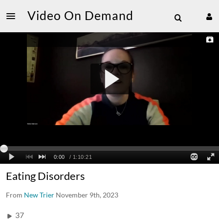
Video On Demand
Eating Disorders
From
New Trier
November 9th, 2023
37