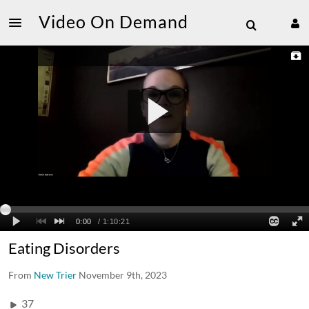
Video On Demand
Eating Disorders
From
New Trier
November 9th, 2023
37