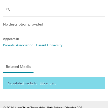
No description provided
Appears In
Parents' Association
Parent University
Related Media
No related media for this entry...
© 2026 New Trier Township High School District 203