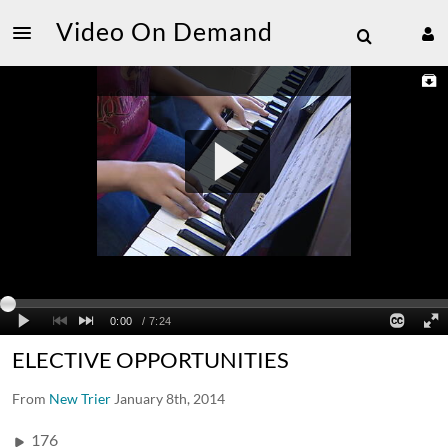
Video On Demand
ELECTIVE OPPORTUNITIES
From
New Trier
January 8th, 2014
176