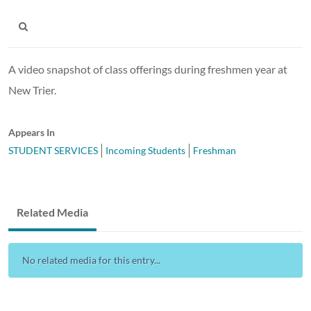
A video snapshot of class offerings during freshmen year at
New Trier.
Appears In
STUDENT SERVICES
Incoming Students
Freshman
Related Media
No related media for this entry...