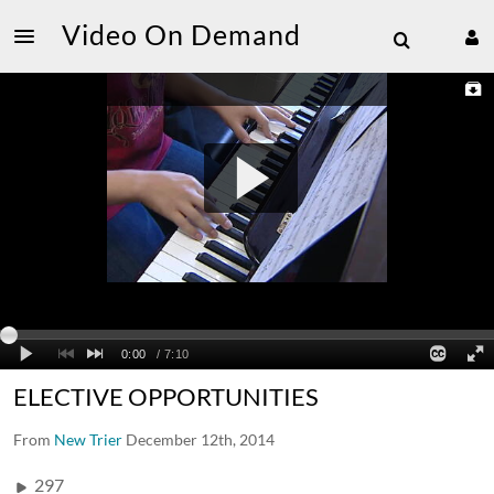
Video On Demand
ELECTIVE OPPORTUNITIES
From
New Trier
December 12th, 2014
297