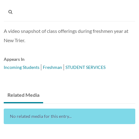
A video snapshot of class offerings during freshmen year at
New Trier.
Appears In
Incoming Students
Freshman
STUDENT SERVICES
Related Media
No related media for this entry...