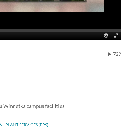
729
ts Winnetka campus facilities.
AL PLANT SERVICES (PPS)