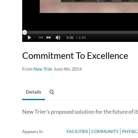
Commitment To Excellence
From
New Trier
June 4th, 2014
Details
New Trier's proposed solution for the future of i
Appears In
FACILITIES
COMMUNITY
PHYSIC