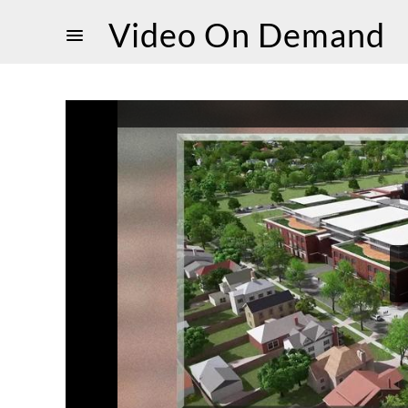
Video On Demand