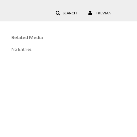
SEARCH
TREVIAN
Related Media
No Entries