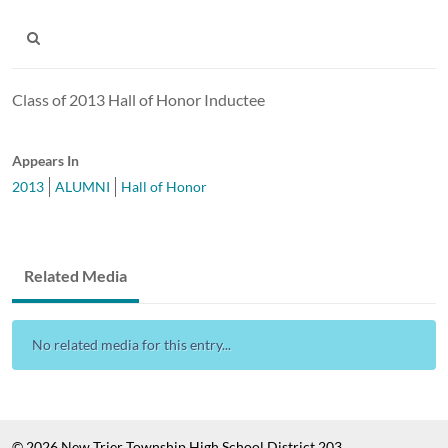
Class of 2013 Hall of Honor Inductee
Appears In
2013
ALUMNI
Hall of Honor
Related Media
No related media for this entry...
© 2026 New Trier Township High School District 203