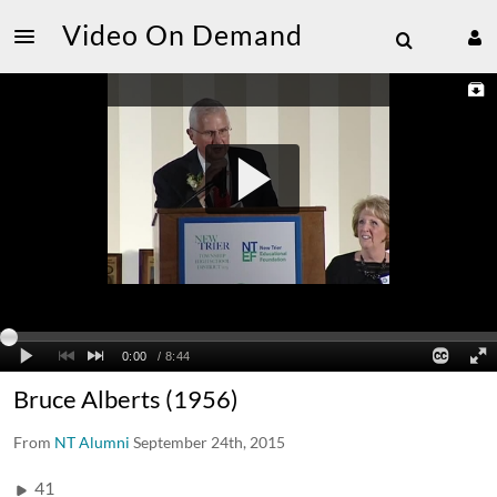
Video On Demand
Bruce Alberts (1956)
From
NT Alumni
September 24th, 2015
41