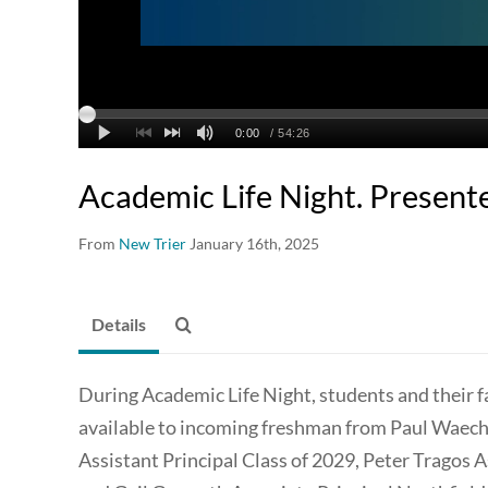
Academic Life Night. Present
From
New Trier
January 16th, 2025
Details
During Academic Life Night, students and their f
available to incoming freshman from Paul Waech
Assistant Principal Class of 2029, Peter Tragos