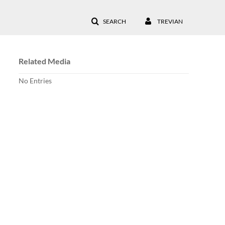
SEARCH
TREVIAN
Related Media
No Entries