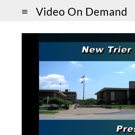
Video On Demand