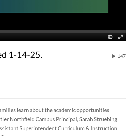
ed 1-14-25.
147
amilies learn about the academic opportunities
tler Northfield Campus Principal, Sarah Struebing
 Assistant Superintendent Curriculum & Instruction