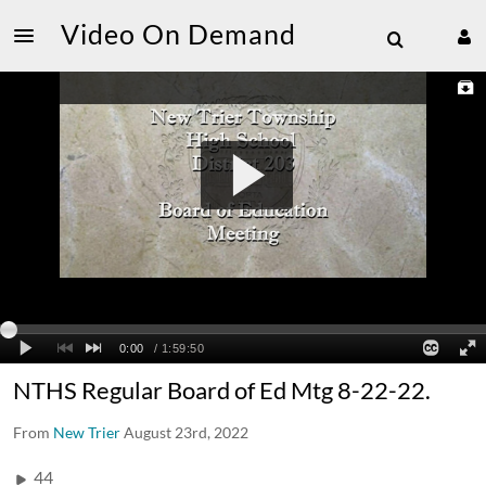
Video On Demand
NTHS Regular Board of Ed Mtg 8-22-22.
From
New Trier
August 23rd, 2022
44