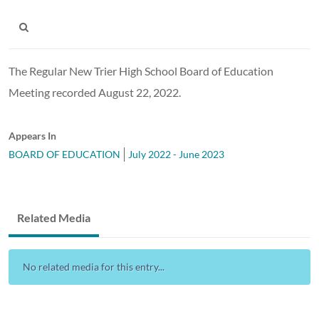
The Regular New Trier High School Board of Education
Meeting recorded August 22, 2022.
Appears In
BOARD OF EDUCATION
July 2022 - June 2023
Related Media
No related media for this entry...