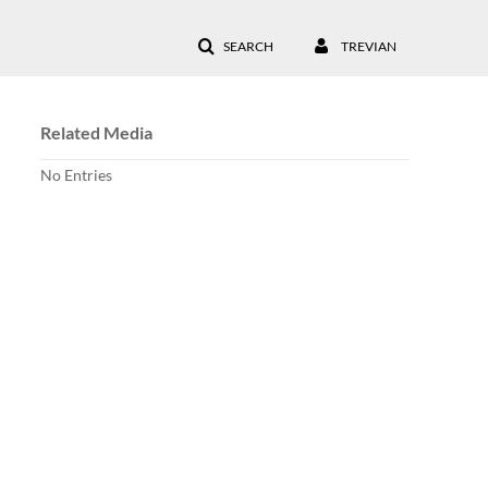
SEARCH
TREVIAN
Related Media
No Entries