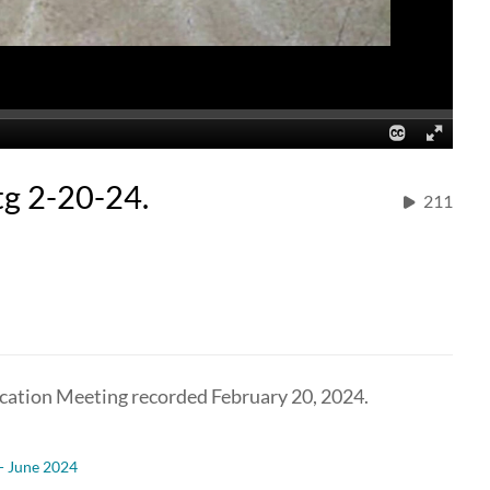
g 2-20-24.
211
cation Meeting recorded February 20, 2024.
 - June 2024