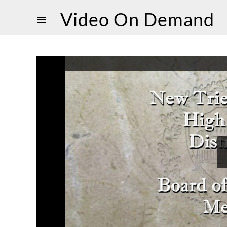
Video On Demand