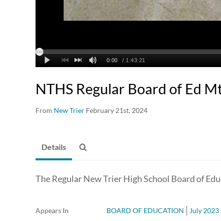
NTHS Regular Board of Ed Mt
From
New Trier
February 21st, 2024
Details
The Regular New Trier High School Board of Edu
Appears In
BOARD OF EDUCATION
July 2023