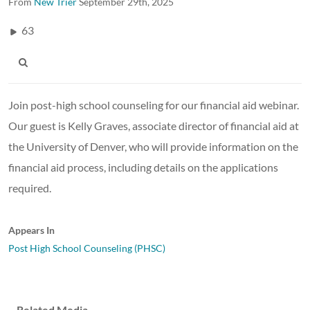
From
New Trier
September 29th, 2025
63
Join post-high school counseling for our financial aid webinar.
Our guest is Kelly Graves, associate director of financial aid at
the University of Denver, who will provide information on the
financial aid process, including details on the applications
required.
Appears In
Post High School Counseling (PHSC)
Related Media