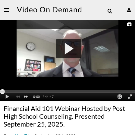
Video On Demand
Financial Aid 101 Webinar Hosted by Post
High School Counseling. Presented
September 25, 2025.